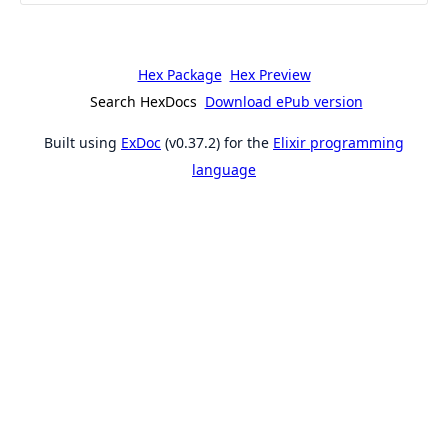
Hex Package
Hex Preview
Search HexDocs
Download ePub version
Built using
ExDoc
(v0.37.2) for the
Elixir programming
language