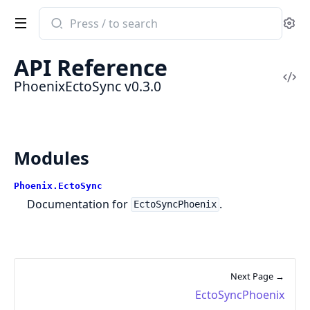
Search
Se
documentation
of
API Reference
PhoenixEctoSync
Vi
PhoenixEctoSync v0.3.0
Sou
Modules
Phoenix.EctoSync
Documentation for
.
EctoSyncPhoenix
Next Page →
EctoSyncPhoenix